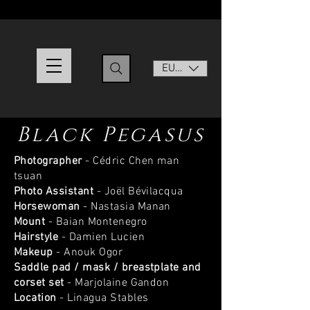
EUR (€)
Black Pegasus
Photographer
- Cédric Chen man
tsuan
Photo Assistant
- Joël Bévilacqua
Horsewoman
- Nastasia Manan
Mount
- Baian Montenegro
Hairstyle
- Damien Lucien
Makeup
- Anouk Ogor
Saddle pad / mask / breastplate and
corset set
- Marjolaine Gandon
Location
- Linagua Stables